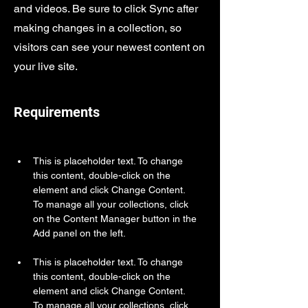
and videos. Be sure to click Sync after
making changes in a collection, so
visitors can see your newest content on
your live site.
Requirements
This is placeholder text. To change 
this content, double-click on the 
element and click Change Content. 
To manage all your collections, click 
on the Content Manager button in the 
This is placeholder text. To change 
this content, double-click on the 
element and click Change Content. 
To manage all your collections, click 