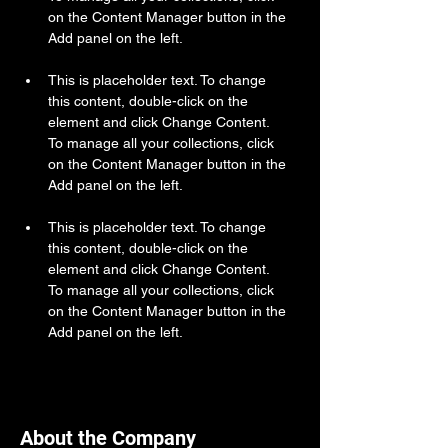
on the Content Manager button in the 
This is placeholder text. To change 
this content, double-click on the 
element and click Change Content. 
To manage all your collections, click 
on the Content Manager button in the 
This is placeholder text. To change 
this content, double-click on the 
element and click Change Content. 
To manage all your collections, click 
on the Content Manager button in the 
Add panel on the left.
About the Company