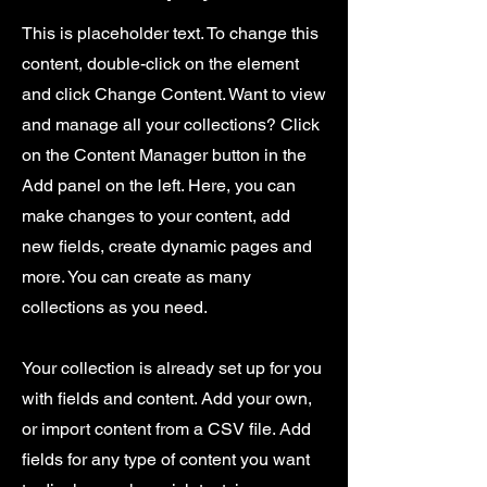
This is placeholder text. To change this
content, double-click on the element
and click Change Content. Want to view
and manage all your collections? Click
on the Content Manager button in the
Add panel on the left. Here, you can
make changes to your content, add
new fields, create dynamic pages and
more. You can create as many
collections as you need.
Your collection is already set up for you
with fields and content. Add your own,
or import content from a CSV file. Add
fields for any type of content you want