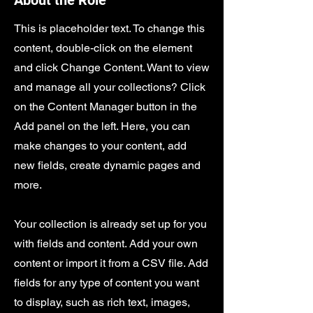
About the Role
This is placeholder text. To change this
content, double-click on the element
and click Change Content. Want to view
and manage all your collections? Click
on the Content Manager button in the
Add panel on the left. Here, you can
make changes to your content, add
new fields, create dynamic pages and
more.
Your collection is already set up for you
with fields and content. Add your own
content or import it from a CSV file. Add
fields for any type of content you want
to display, such as rich text, images,