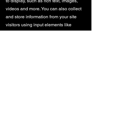
to display, such as rich text, images,
videos and more. You can also collect
and store information from your site
visitors using input elements like
custom forms and fields.
Be sure to click Sync after making
changes in a collection, so visitors can
see your newest content on your live
site. Preview your site to check that all
your elements are displaying content
from the right collection fields.
Apply Now