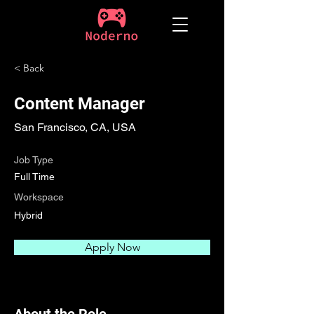
< Back
Content Manager
San Francisco, CA, USA
Job Type
Full Time
Workspace
Hybrid
Apply Now