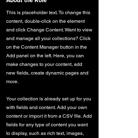
About the Role
This is placeholder text. To change this
content, double-click on the element
and click Change Content. Want to view
and manage all your collections? Click
on the Content Manager button in the
Add panel on the left. Here, you can
make changes to your content, add
new fields, create dynamic pages and
more.
Your collection is already set up for you
with fields and content. Add your own
content or import it from a CSV file. Add
fields for any type of content you want
to display, such as rich text, images,