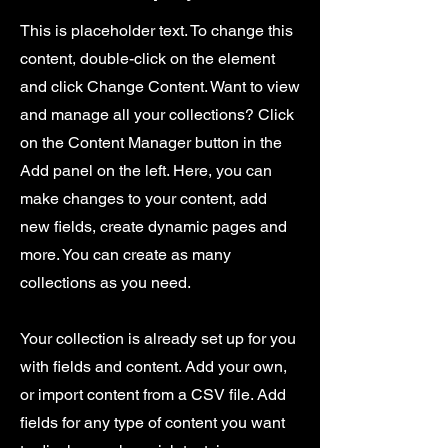
This is placeholder text. To change this
content, double-click on the element
and click Change Content. Want to view
and manage all your collections? Click
on the Content Manager button in the
Add panel on the left. Here, you can
make changes to your content, add
new fields, create dynamic pages and
more. You can create as many
collections as you need.
Your collection is already set up for you
with fields and content. Add your own,
or import content from a CSV file. Add
fields for any type of content you want