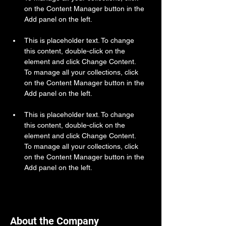
on the Content Manager button in the 
This is placeholder text. To change 
this content, double-click on the 
element and click Change Content. 
To manage all your collections, click 
on the Content Manager button in the 
This is placeholder text. To change 
this content, double-click on the 
element and click Change Content. 
To manage all your collections, click 
on the Content Manager button in the 
Add panel on the left.
About the Company