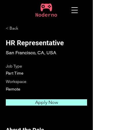
< Back
HR Representative
San Francisco, CA, USA
Job Type
Part Time
Workspace
Remote
Apply Now