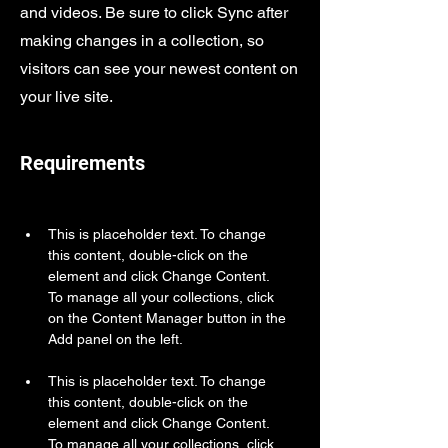
and videos. Be sure to click Sync after
making changes in a collection, so
visitors can see your newest content on
your live site.
Requirements
This is placeholder text. To change 
this content, double-click on the 
element and click Change Content. 
To manage all your collections, click 
on the Content Manager button in the 
This is placeholder text. To change 
this content, double-click on the 
element and click Change Content. 
To manage all your collections, click 