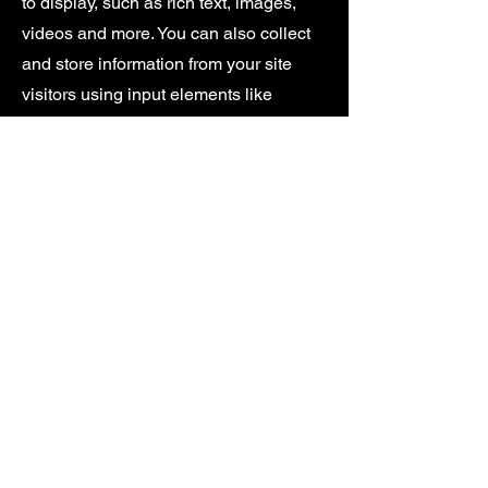
to display, such as rich text, images,
videos and more. You can also collect
and store information from your site
visitors using input elements like
custom forms and fields.
Be sure to click Sync after making
changes in a collection, so visitors can
see your newest content on your live
site. Preview your site to check that all
your elements are displaying content
from the right collection fields.
Apply Now