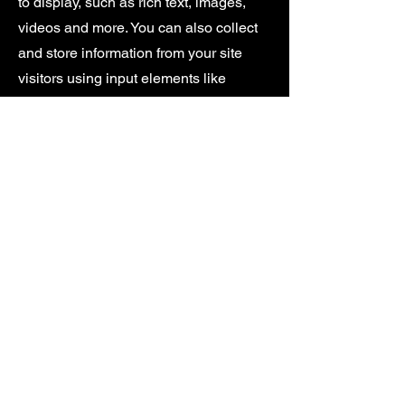
to display, such as rich text, images,
videos and more. You can also collect
and store information from your site
visitors using input elements like
custom forms and fields.
Be sure to click Sync after making
changes in a collection, so visitors can
see your newest content on your live
site. Preview your site to check that all
your elements are displaying content
from the right collection fields.
Apply Now