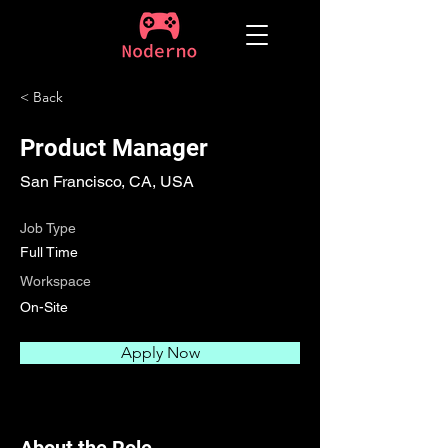
< Back
Product Manager
San Francisco, CA, USA
Job Type
Full Time
Workspace
On-Site
Apply Now