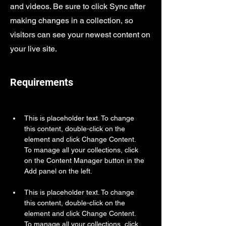
and videos. Be sure to click Sync after
making changes in a collection, so
visitors can see your newest content on
your live site.
Requirements
This is placeholder text. To change 
this content, double-click on the 
element and click Change Content. 
To manage all your collections, click 
on the Content Manager button in the 
This is placeholder text. To change 
this content, double-click on the 
element and click Change Content. 
To manage all your collections, click 