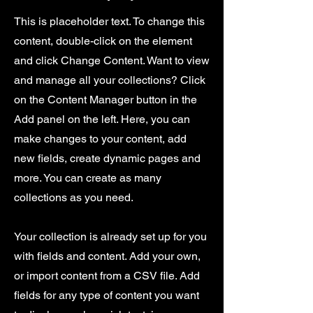
This is placeholder text. To change this
content, double-click on the element
and click Change Content. Want to view
and manage all your collections? Click
on the Content Manager button in the
Add panel on the left. Here, you can
make changes to your content, add
new fields, create dynamic pages and
more. You can create as many
collections as you need.
Your collection is already set up for you
with fields and content. Add your own,
or import content from a CSV file. Add
fields for any type of content you want