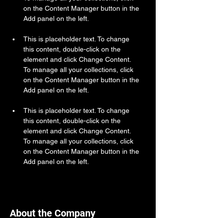
on the Content Manager button in the 
This is placeholder text. To change 
this content, double-click on the 
element and click Change Content. 
To manage all your collections, click 
on the Content Manager button in the 
This is placeholder text. To change 
this content, double-click on the 
element and click Change Content. 
To manage all your collections, click 
on the Content Manager button in the 
Add panel on the left.
About the Company