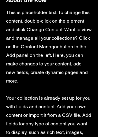
About the Role
This is placeholder text. To change this
content, double-click on the element
and click Change Content. Want to view
and manage all your collections? Click
on the Content Manager button in the
Add panel on the left. Here, you can
make changes to your content, add
new fields, create dynamic pages and
more.
Your collection is already set up for you
with fields and content. Add your own
content or import it from a CSV file. Add
fields for any type of content you want
to display, such as rich text, images,